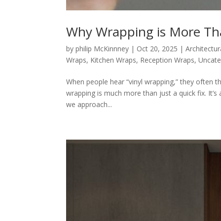
Why Wrapping is More Tha
by
philip McKinnney
|
Oct 20, 2025
|
Architectur
Wraps
,
Kitchen Wraps
,
Reception Wraps
,
Uncate
When people hear “vinyl wrapping,” they often thi
wrapping is much more than just a quick fix. It’
we approach...