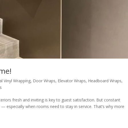
ime!
al Vinyl Wrapping
,
Door Wraps
,
Elevator Wraps
,
Headboard Wraps
,
s
teriors fresh and inviting is key to guest satisfaction. But constant
e — especially when rooms need to stay in service. That’s why more