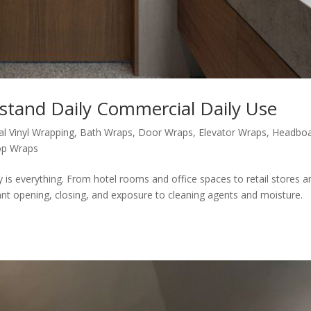
tand Daily Commercial Daily Use
al Vinyl Wrapping
,
Bath Wraps
,
Door Wraps
,
Elevator Wraps
,
Headbo
op Wraps
y is everything. From hotel rooms and office spaces to retail stores a
ant opening, closing, and exposure to cleaning agents and moisture.