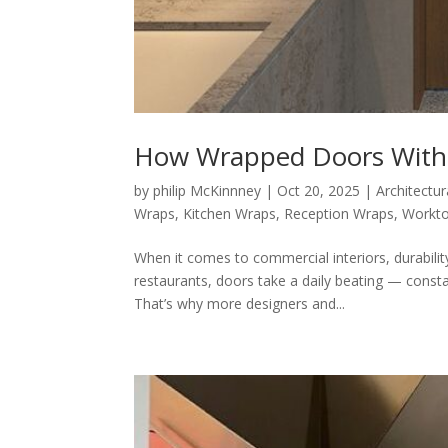
How Wrapped Doors Withs
by
philip McKinnney
|
Oct 20, 2025
|
Architectur
Wraps
,
Kitchen Wraps
,
Reception Wraps
,
Workt
When it comes to commercial interiors, durabilit
restaurants, doors take a daily beating — const
That’s why more designers and...