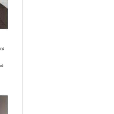
ard
nd