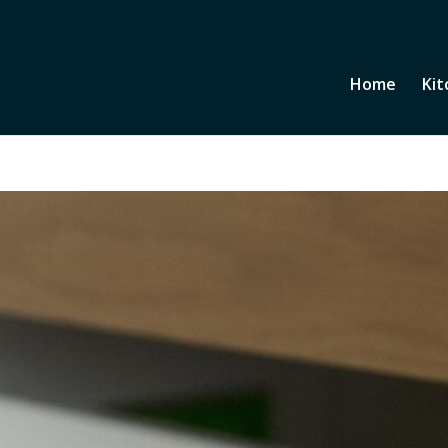
Home
Kit