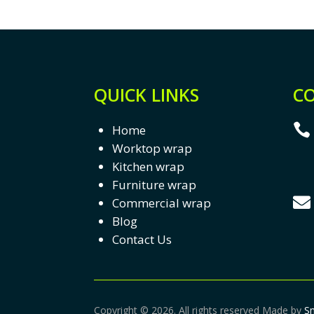
QUICK LINKS
CO

Home
Worktop wrap
Kitchen wrap
Furniture wrap

Commercial wrap
Blog
Contact Us
Copyright © 2026. All rights reserved Made by
S