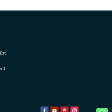
Est
orth