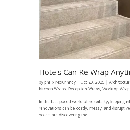
Hotels Can Re-Wrap Anyt
by
philip McKinnney
|
Oct 20, 2025
|
Architectur
Kitchen Wraps
,
Reception Wraps
,
Worktop Wrap
In the fast-paced world of hospitality, keeping in
renovations can be costly, messy, and disruptiv
hotels are discovering the...