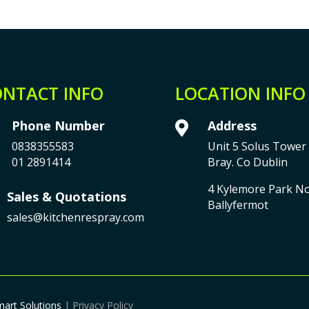
NTACT INFO
LOCATION INFO
Phone Number
Address

0838355583
Unit 5 Solus Tower 
01 2891414
Bray. Co Dublin
4 Kylemore Park N
Sales & Quotations
Ballyfermot
sales@kitchenrespray.com
mart Solutions
| Privacy Policy