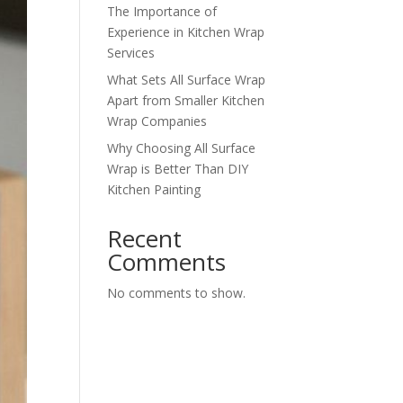
The Importance of
Experience in Kitchen Wrap
Services
What Sets All Surface Wrap
Apart from Smaller Kitchen
Wrap Companies
Why Choosing All Surface
Wrap is Better Than DIY
Kitchen Painting
Recent
Comments
No comments to show.