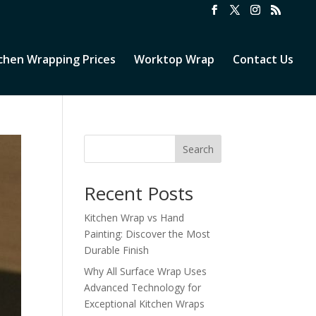
chen Wrapping Prices
Worktop Wrap
Contact Us
Search
Recent Posts
Kitchen Wrap vs Hand
Painting: Discover the Most
Durable Finish
Why All Surface Wrap Uses
Advanced Technology for
Exceptional Kitchen Wraps