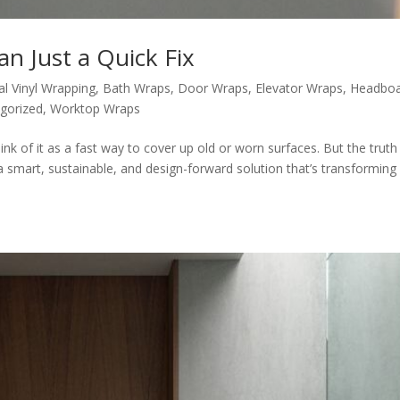
n Just a Quick Fix
al Vinyl Wrapping
,
Bath Wraps
,
Door Wraps
,
Elevator Wraps
,
Headbo
gorized
,
Worktop Wraps
nk of it as a fast way to cover up old or worn surfaces. But the truth 
s a smart, sustainable, and design-forward solution that’s transformin