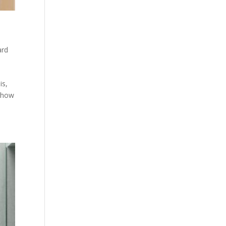
ard
is,
g how