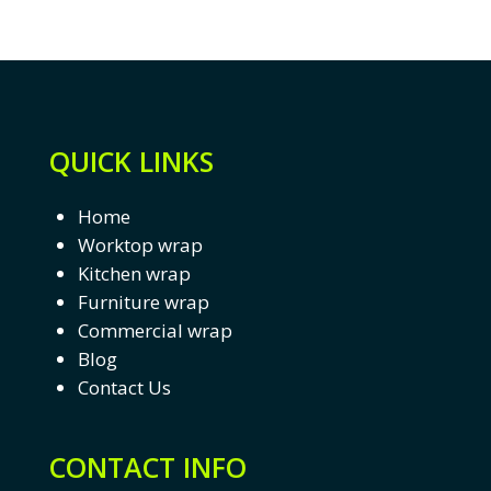
QUICK LINKS
Home
Worktop wrap
Kitchen wrap
Furniture wrap
Commercial wrap
Blog
Contact Us
CONTACT INFO