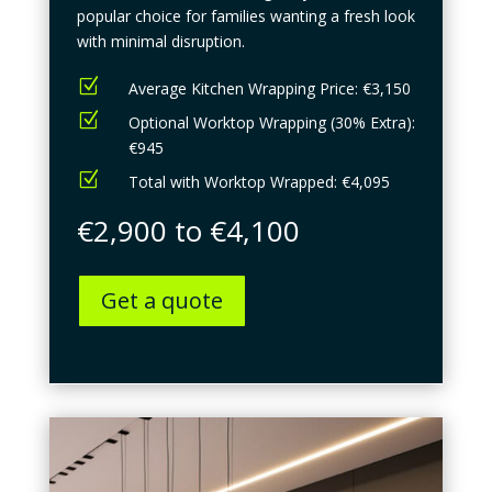
popular choice for families wanting a fresh look
with minimal disruption.
Z
Average Kitchen Wrapping Price: €3,150
Z
Optional Worktop Wrapping (30% Extra):
€945
Z
Total with Worktop Wrapped: €4,095
€2,900 to €4,100
Get a quote