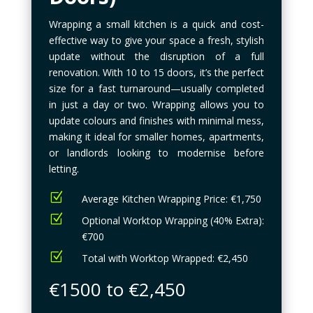
Wrapping a small kitchen is a quick and cost-
effective way to give your space a fresh, stylish
update without the disruption of a full
renovation. With 10 to 15 doors, it’s the perfect
size for a fast turnaround—usually completed
in just a day or two. Wrapping allows you to
update colours and finishes with minimal mess,
making it ideal for smaller homes, apartments,
or landlords looking to modernise before
letting.
Z
Average Kitchen Wrapping Price: €1,750
Z
Optional Worktop Wrapping (40% Extra):
€700
Z
Total with Worktop Wrapped: €2,450
€1500 to €2,450