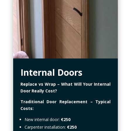
Internal Doors
Replace vs Wrap – What Will Your Internal
Door Really Cost?
Traditional Door Replacement – Typical
Costs:
New internal door:
€250
Carpenter installation:
€250