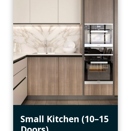
Small Kitchen (10–15
Doors)