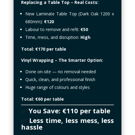
Replacing a Table Top – Real Costs:
New Laminate Table Top (Dark Oak 1200 x
680mm):
€120
Labour to remove and refit:
€50
Time, mess, and disruption:
High
Total: €170 per table
Vinyl Wrapping – The Smarter Option:
Done on-site — no removal needed
Quick, clean, and professional finish
Huge range of colours and styles
Total: €60 per table
✅
You Save: €110 per table
✅
Less time, less mess, less
hassle