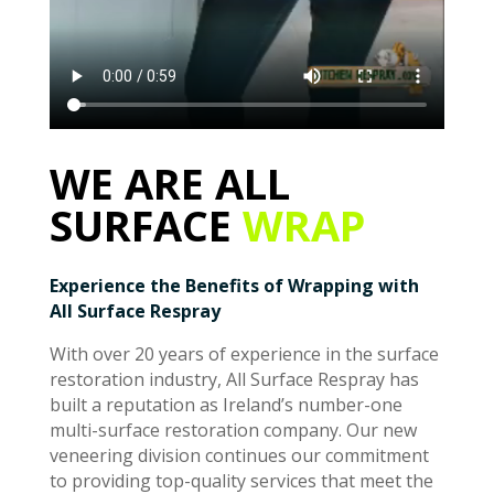
WE ARE ALL
SURFACE
WRAP
Experience the Benefits of Wrapping with
All Surface Respray
With over 20 years of experience in the surface
restoration industry, All Surface Respray has
built a reputation as Ireland’s number-one
multi-surface restoration company. Our new
veneering division continues our commitment
to providing top-quality services that meet the