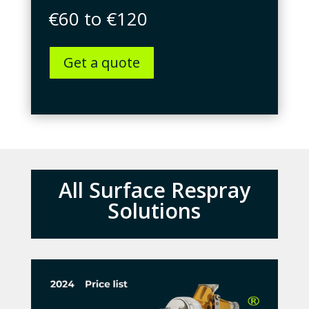
€60 to €120
Get a quote
All Surface Respray
Solutions