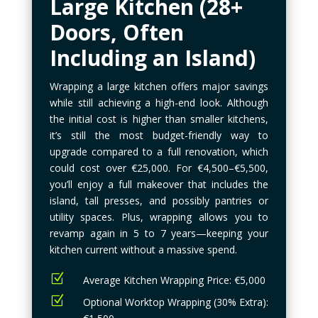
Large Kitchen (28+
Doors, Often
Including an Island)
Wrapping a large kitchen offers major savings
while still achieving a high-end look. Although
the initial cost is higher than smaller kitchens,
it’s still the most budget-friendly way to
upgrade compared to a full renovation, which
could cost over €25,000. For €4,500–€5,500,
you’ll enjoy a full makeover that includes the
island, tall presses, and possibly pantries or
utility spaces. Plus, wrapping allows you to
revamp again in 5 to 7 years—keeping your
kitchen current without a massive spend.
Z
Average Kitchen Wrapping Price: €5,000
Z
Optional Worktop Wrapping (30% Extra):