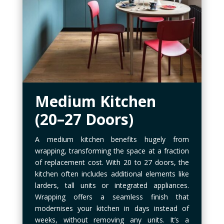
Medium Kitchen
(20–27 Doors)
A medium kitchen benefits hugely from
wrapping, transforming the space at a fraction
of replacement cost. With 20 to 27 doors, the
kitchen often includes additional elements like
larders, tall units or integrated appliances.
Wrapping offers a seamless finish that
modernises your kitchen in days instead of
weeks, without removing any units. It’s a