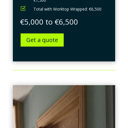
€1,500
Z
Total with Worktop Wrapped: €6,500
€5,000 to €6,500
Get a quote