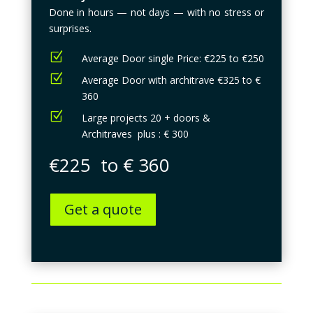
Done in hours — not days — with no stress or
surprises.
Z
Average Door single Price: €225 to €250
Z
Average Door with architrave €325 to €
360
Z
Large projects 20 + doors &
Architraves plus : € 300
€225 to € 360
Get a quote