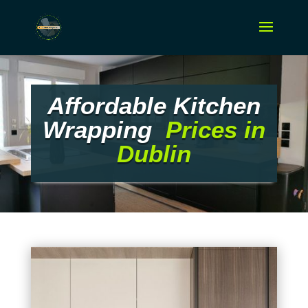
Affordable Kitchen
Wrapping
Prices in
Dublin