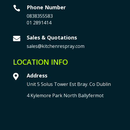
Phone Number

0838355583
01 2891414
Sales & Quotations

sales@kitchenrespray.com
LOCATION INFO
Address

Unit 5 Solus Tower Est Bray. Co Dublin
4 Kylemore Park North Ballyfermot