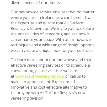
diverse needs of our clients.
Our nationwide service ensures that no matter
where you are in Ireland, you can benefit from
the expertise and quality that All Surface
Respray is known for. We invite you to explore
the possibilities of veneering and see how it
can enhance your space. With our innovative
techniques and a wide range of design options,
we can create a unique look for your surfaces.
To learn more about our innovative and cost-
effective veneering services or to schedule a
consultation, please visit our website
at
www.allsurfacerespray.com
or call us to
make an appointment. Experience the
innovative and cost-effective alternative to
respraying with All Surface Respray’s new
veneering division.