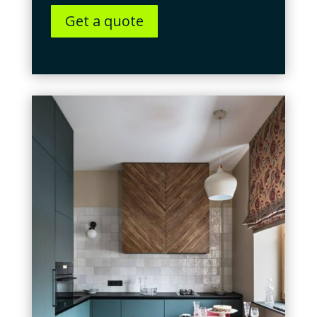
Get a quote