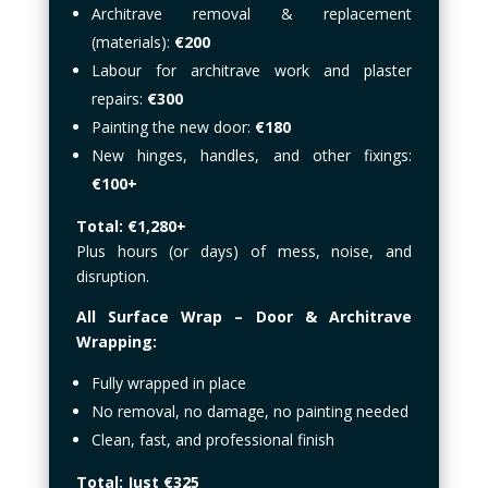
Architrave removal & replacement
(materials):
€200
Labour for architrave work and plaster
repairs:
€300
Painting the new door:
€180
New hinges, handles, and other fixings:
€100+
Total: €1,280+
Plus hours (or days) of mess, noise, and
disruption.
All Surface Wrap – Door & Architrave
Wrapping:
Fully wrapped in place
No removal, no damage, no painting needed
Clean, fast, and professional finish
Total: Just €325