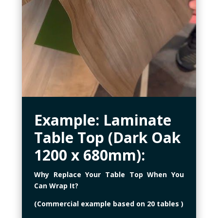
Example: Laminate
Table Top (Dark Oak
1200 x 680mm)
:
Why Replace Your Table Top When You
Can Wrap It?
(Commercial example based on 20 tables )